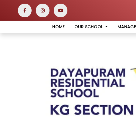
HOME
OUR SCHOOL
MANAG