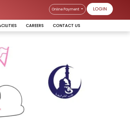
LOGIN
Online Payment
ACILITIES
CAREERS
CONTACT US