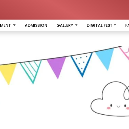
EMENT
ADMISSION
GALLERY
DIGITAL FEST
F